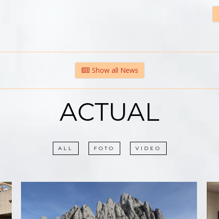
Show all News
ACTUAL
ALL
FOTO
VIDEO