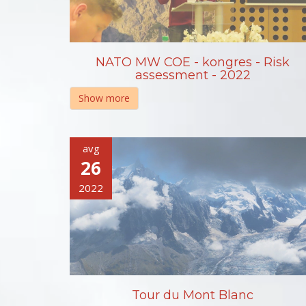
NATO MW COE - kongres - Risk
assessment - 2022
Show more
avg
26
2022
Tour du Mont Blanc