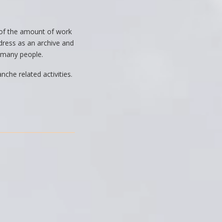
e of the amount of work
dress as an archive and
to many people.
che related activities.