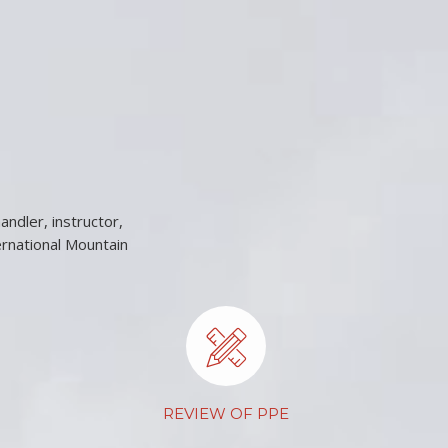
andler, instructor,
ernational Mountain
REVIEW OF PPE