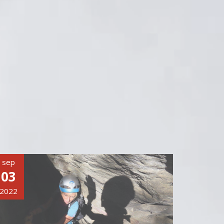
sep
03
2022