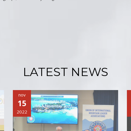
LATEST NEWS
nov
15
2022