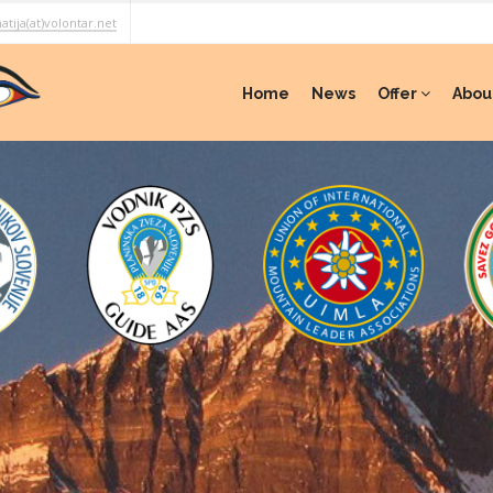
atija(at)volontar.net
Home
News
Offer
Abou