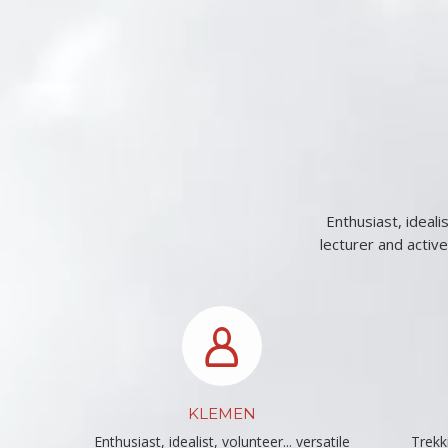
Enthusiast, ideali
lecturer and activ
KLEMEN
Enthusiast, idealist, volunteer... versatile
Trekki