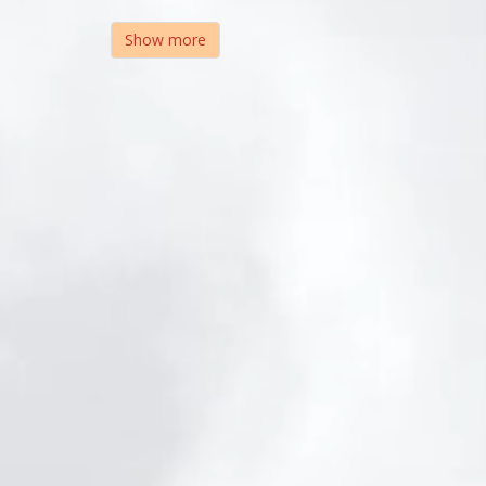
Show more