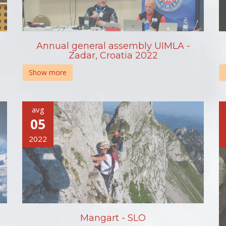
Annual general assembly UIMLA -
Zadar, Croatia 2022
Show more
avg
05
2022
Mangart - SLO