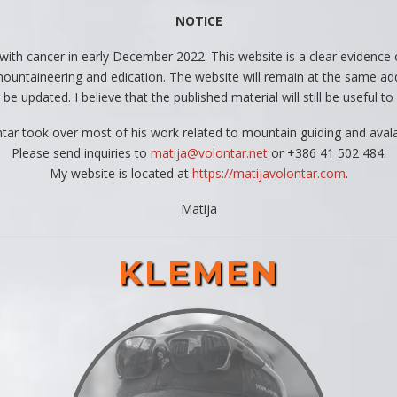
NOTICE
 with cancer in early December 2022. This website is a clear evidenc
f mountaineering and edication. The website will remain at the same ad
 be updated. I believe that the published material will still be useful 
ontar took over most of his work related to mountain guiding and avalan
Please send inquiries to
matija@volontar.net
or +386 41 502 484.
My website is located at
https://matijavolontar.com
.
Matija
KLEMEN