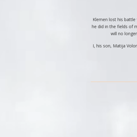
Klemen lost his battle
he did in the fields o
will no longer
I, his son, Matija Vol