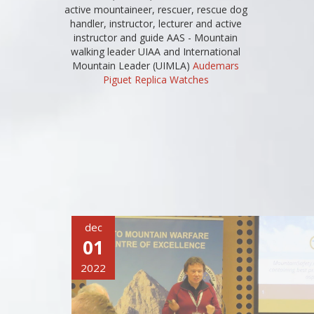
active mountaineer, rescuer, rescue dog
handler, instructor, lecturer and active
instructor and guide AAS - Mountain
walking leader UIAA and International
Mountain Leader (UIMLA)
Audemars
Piguet Replica Watches
dec
01
2022