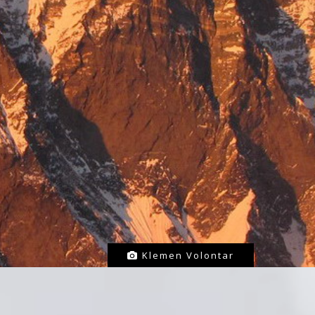
Klemen Volontar