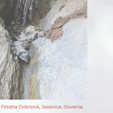
Feratta Dobrsnik, Jesenice, Slovenia