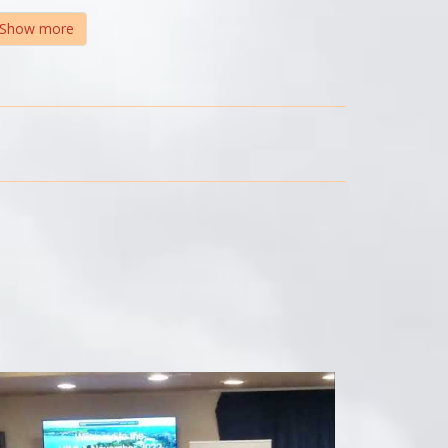
Show more