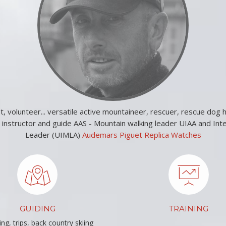
st, volunteer... versatile active mountaineer, rescuer, rescue dog h
e instructor and guide AAS - Mountain walking leader UIAA and Int
Leader (UIMLA)
Audemars Piguet Replica Watches
GUIDING
TRAINING
ng, trips, back country skiing