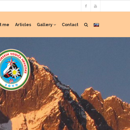
t me
Articles
Gallery
Contact