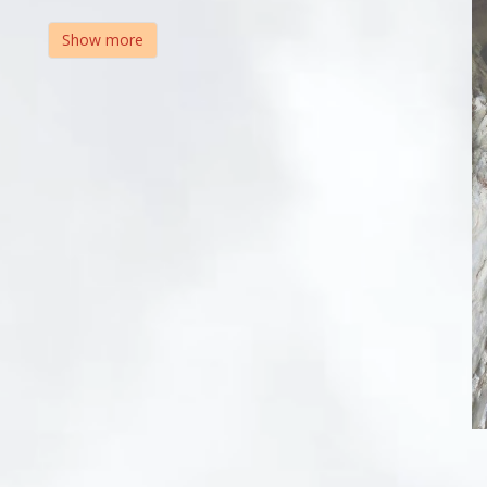
Show more