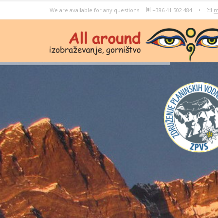
We are available for any questions
+386 41 502 484
•
m