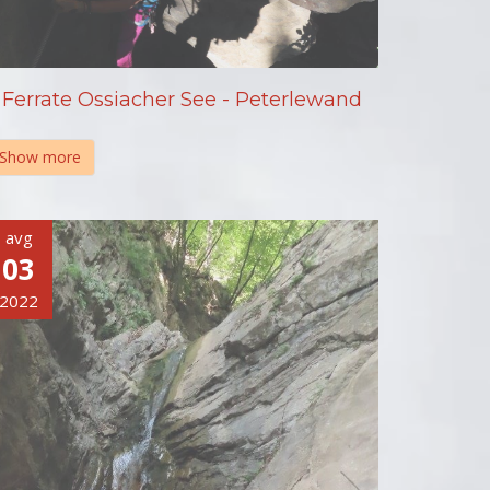
Ferrate Ossiacher See - Peterlewand
Show more
avg
03
2022